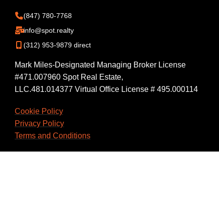
(847) 780-7768
info@spot.realty
(312) 953-9879 direct
Mark Miles-Designated Managing Broker License
#471.007960 Spot Real Estate,
LLC.481.014377 Virtual Office License # 495.000114
Cookie Policy
Privacy Policy
Terms and Conditions
Back Office Login
Workspace Login