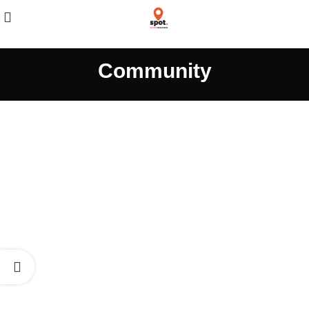
Community