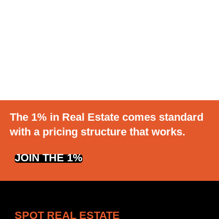
The 1% in Real Estate comes standard
with a pricing structure that works.
JOIN THE 1%
SPOT REAL ESTATE