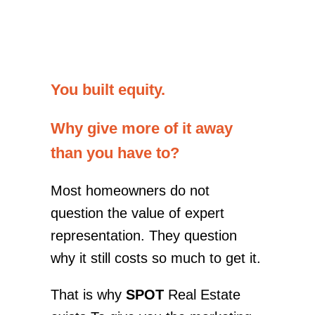
You built equity.
Why give more of it away
than you have to?
Most homeowners do not
question the value of expert
representation. They question
why it still costs so much to get it.
That is why
SPOT
Real Estate