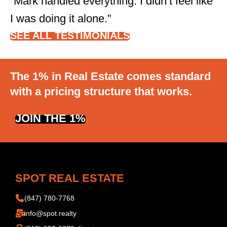
“Mark handled everything. I didn’t feel like
I was doing it alone.”
SEE ALL TESTIMONIALS
The 1% in Real Estate comes standard
with a pricing structure that works.
JOIN THE 1%
SPOT REAL ESTATE
(847) 780-7768
info@spot.realty