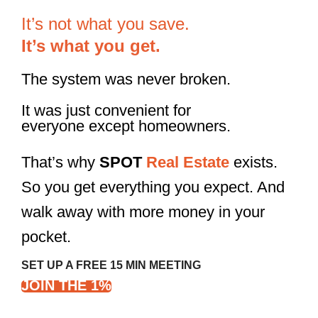
It’s not what you save.
It’s what you get.
The system was never broken.
It was just convenient for
everyone except homeowners.
That’s why
SPOT
Real Estate
exists.
So you get everything you expect. And
walk away with more money in your
pocket.
SET UP A FREE 15 MIN MEETING
JOIN THE 1%