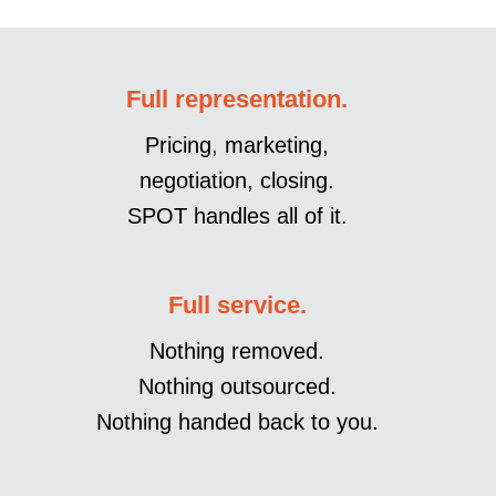
Full representation.
Pricing, marketing,
negotiation, closing.
SPOT handles all of it.
Full service.
Nothing removed.
Nothing outsourced.
Nothing handed back to you.