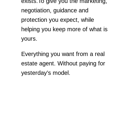
exists.To give you the marketing,
negotiation, guidance and
protection you expect, while
helping you keep more of what is
yours.
Everything you want from a real
estate agent. Without paying for
yesterday’s model.