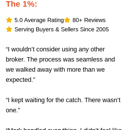
The 1%:
5.0 Average Rating
80+ Reviews
Serving Buyers & Sellers Since 2005
“I wouldn’t consider using any other
broker. The process was seamless and
we walked away with more than we
expected.”
“I kept waiting for the catch. There wasn’t
one.”