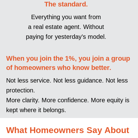
The standard.
Everything you want from
a real estate agent. Without
paying for yesterday’s model.
When you join the 1%, you join a group
of homeowners who know better.
Not less service. Not less guidance. Not less
protection.
More clarity. More confidence. More equity is
kept where it belongs.
What Homeowners Say About