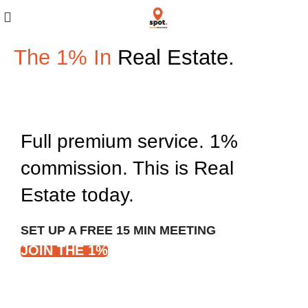
The 1% In
Real Estate.
Full premium service. 1%
commission. This is Real
Estate today.
SET UP A FREE 15 MIN MEETING
JOIN THE 1%