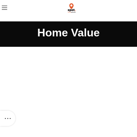
Home Value