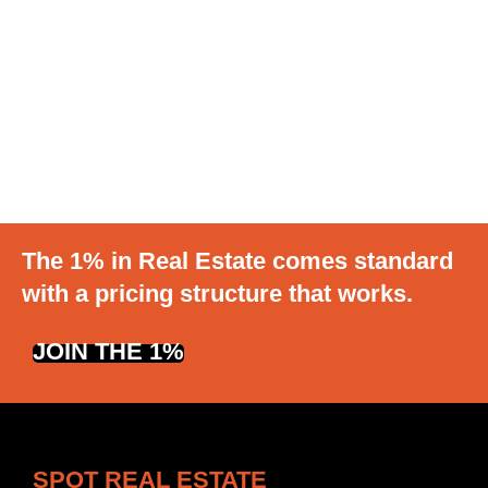
The 1% in Real Estate comes standard
with a pricing structure that works.
JOIN THE 1%
SPOT REAL ESTATE