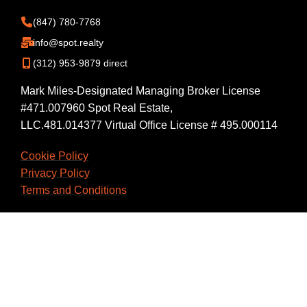
(847) 780-7768
info@spot.realty
(312) 953-9879 direct
Mark Miles-Designated Managing Broker License
#471.007960 Spot Real Estate,
LLC.481.014377 Virtual Office License # 495.000114
Cookie Policy
Privacy Policy
Terms and Conditions
Back Office Login
Workspace Login