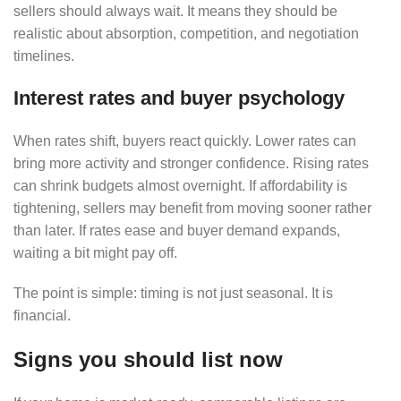
sellers should always wait. It means they should be
realistic about absorption, competition, and negotiation
timelines.
Interest rates and buyer psychology
When rates shift, buyers react quickly. Lower rates can
bring more activity and stronger confidence. Rising rates
can shrink budgets almost overnight. If affordability is
tightening, sellers may benefit from moving sooner rather
than later. If rates ease and buyer demand expands,
waiting a bit might pay off.
The point is simple: timing is not just seasonal. It is
financial.
Signs you should list now