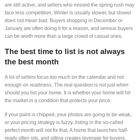
are still active, and sellers who missed the spring rush may
face less competition. Winter is usually slower, but slower
does not mean bad. Buyers shopping in December or
January are often doing it for a reason, and serious buyers
can be worth more than a large crowd of casual ones.
The best time to list is not always
the best month
A lot of sellers focus too much on the calendar and not
enough on readiness. The real question is not just when
should you list your home. It is whether your home will hit
the market in a condition that protects your price.
If your paint is chipped, your photos are going to be weak,
or your pricing strategy is fuzzy, listing in the so-called
perfect month will not fix that. A home that launches half-
ready often sits, and sitting creates leverage for buyers.