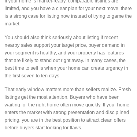
If your home is market-ready, comparable listings are
limited, and you have a clear plan for your next move, there
is a strong case for listing now instead of trying to game the
market.
You should also think seriously about listing if recent
nearby sales support your target price, buyer demand in
your segment is healthy, and your property has features
that are likely to stand out right away. In many cases, the
best time to sell is when your home can create urgency in
the first seven to ten days.
That early window matters more than sellers realize. Fresh
listings get the most attention. Buyers who have been
waiting for the right home often move quickly. If your home
enters the market with strong presentation and disciplined
pricing, you are in the best position to attract clean offers
before buyers start looking for flaws.