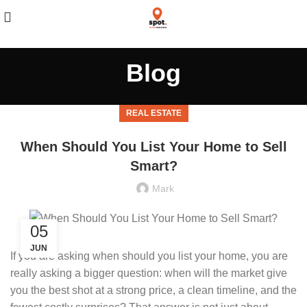
Blog
REAL ESTATE
When Should You List Your Home to Sell
Smart?
Mark
05
JUN
If you are asking when should you list your home, you are
really asking a bigger question: when will the market give
you the best shot at a strong price, a clean timeline, and the