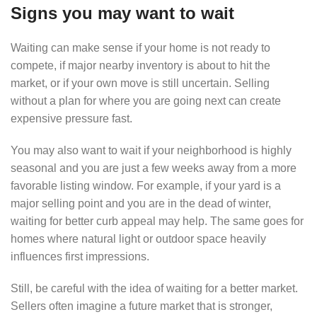
Signs you may want to wait
Waiting can make sense if your home is not ready to
compete, if major nearby inventory is about to hit the
market, or if your own move is still uncertain. Selling
without a plan for where you are going next can create
expensive pressure fast.
You may also want to wait if your neighborhood is highly
seasonal and you are just a few weeks away from a more
favorable listing window. For example, if your yard is a
major selling point and you are in the dead of winter,
waiting for better curb appeal may help. The same goes for
homes where natural light or outdoor space heavily
influences first impressions.
Still, be careful with the idea of waiting for a better market.
Sellers often imagine a future market that is stronger,