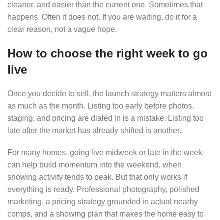
cleaner, and easier than the current one. Sometimes that
happens. Often it does not. If you are waiting, do it for a
clear reason, not a vague hope.
How to choose the right week to go
live
Once you decide to sell, the launch strategy matters almost
as much as the month. Listing too early before photos,
staging, and pricing are dialed in is a mistake. Listing too
late after the market has already shifted is another.
For many homes, going live midweek or late in the week
can help build momentum into the weekend, when
showing activity tends to peak. But that only works if
everything is ready. Professional photography, polished
marketing, a pricing strategy grounded in actual nearby
comps, and a showing plan that makes the home easy to