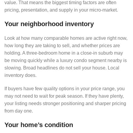
value. That means the biggest timing factors are often
pricing, presentation, and supply in your micro-market.
Your neighborhood inventory
Look at how many comparable homes are active right now,
how long they are taking to sell, and whether prices are
holding. A three-bedroom home in a close-in suburb may
be moving quickly while a luxury condo segment nearby is
slowing. Broad headlines do not sell your house. Local
inventory does.
If buyers have few quality options in your price range, you
may not need to wait for peak season. If they have plenty,
your listing needs stronger positioning and sharper pricing
from day one.
Your home’s condition