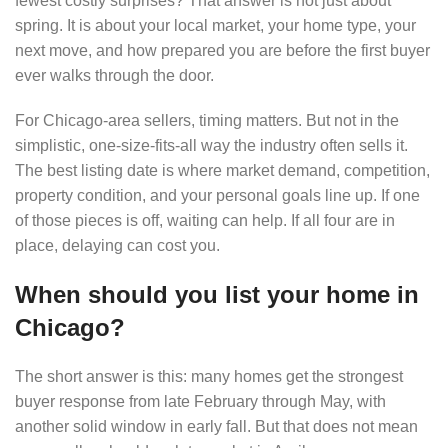
fewest costly surprises? That answer is not just about
spring. It is about your local market, your home type, your
next move, and how prepared you are before the first buyer
ever walks through the door.
For Chicago-area sellers, timing matters. But not in the
simplistic, one-size-fits-all way the industry often sells it.
The best listing date is where market demand, competition,
property condition, and your personal goals line up. If one
of those pieces is off, waiting can help. If all four are in
place, delaying can cost you.
When should you list your home in
Chicago?
The short answer is this: many homes get the strongest
buyer response from late February through May, with
another solid window in early fall. But that does not mean