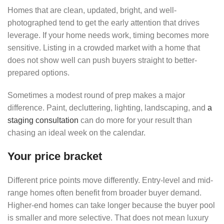
Homes that are clean, updated, bright, and well-
photographed tend to get the early attention that drives
leverage. If your home needs work, timing becomes more
sensitive. Listing in a crowded market with a home that
does not show well can push buyers straight to better-
prepared options.
Sometimes a modest round of prep makes a major
difference. Paint, decluttering, lighting, landscaping, and
a
staging consultation
can do more for your result than
chasing an ideal week on the calendar.
Your price bracket
Different price points move differently. Entry-level and mid-
range homes often benefit from broader buyer demand.
Higher-end homes can take longer because the buyer pool
is smaller and more selective. That does not mean luxury