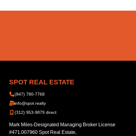
SPOT REAL ESTATE
(847) 780-7768
info@spot.realty
(312) 953-9879 direct
Mark Miles-Designated Managing Broker License
#471.007960 Spot Real Estate,