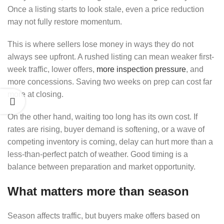
Once a listing starts to look stale, even a price reduction
may not fully restore momentum.
This is where sellers lose money in ways they do not
always see upfront. A rushed listing can mean weaker first-
week traffic, lower offers,
more inspection pressure
, and
more concessions. Saving two weeks on prep can cost far
more at closing.
On the other hand, waiting too long has its own cost. If
rates are rising, buyer demand is softening, or a wave of
competing inventory is coming, delay can hurt more than a
less-than-perfect patch of weather. Good timing is a
balance between preparation and market opportunity.
What matters more than season
Season affects traffic, but buyers make offers based on