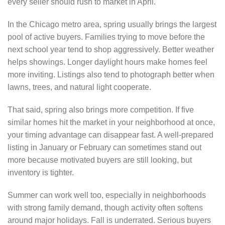
every seller should rush to market in April.
In the Chicago metro area, spring usually brings the largest
pool of active buyers. Families trying to move before the
next school year tend to shop aggressively. Better weather
helps showings. Longer daylight hours make homes feel
more inviting. Listings also tend to photograph better when
lawns, trees, and natural light cooperate.
That said, spring also brings more competition. If five
similar homes hit the market in your neighborhood at once,
your timing advantage can disappear fast. A well-prepared
listing in January or February can sometimes stand out
more because motivated buyers are still looking, but
inventory is tighter.
Summer can work well too, especially in neighborhoods
with strong family demand, though activity often softens
around major holidays. Fall is underrated. Serious buyers