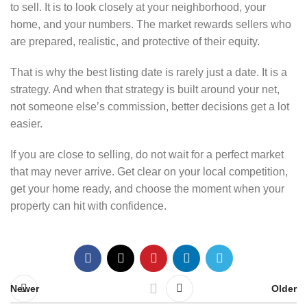
to sell. It is to look closely at your neighborhood, your
home, and your numbers. The market rewards sellers who
are prepared, realistic, and protective of their equity.
That is why the best listing date is rarely just a date. It is a
strategy. And when that strategy is built around your net,
not someone else’s commission, better decisions get a lot
easier.
If you are close to selling, do not wait for a perfect market
that may never arrive. Get clear on your local competition,
get your home ready, and choose the moment when your
property can hit with confidence.
Newer
Older