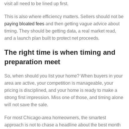
visit all need to be lined up first.
This is also where efficiency matters. Sellers should not be
paying bloated fees
and then getting vague advice about
timing. They should be getting data, a real market read,
and a launch plan built to protect net proceeds.
The right time is when timing and
preparation meet
So, when should you list your home? When buyers in your
area are active, your competition is manageable, your
pricing is disciplined, and your home is ready to make a
strong first impression. Miss one of those, and timing alone
will not save the sale.
For most Chicago-area homeowners, the smartest
approach is not to chase a headline about the best month